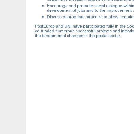
Encourage and promote social dialogue within t
development of jobs and to the improvement of
Discuss appropriate structure to allow negotia
PostEurop and UNI have participated fully in the So
co-funded numerous successful projects and initiati
the fundamental changes in the postal sector.