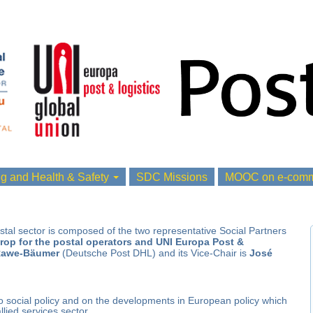
ng and Health & Safety
SDC Missions
MOOC on e-comme
tal sector is composed of the two representative
Social Partners
rop for the postal operators and UNI Europa Post &
awe-Bäumer
(Deutsche Post DHL) and its Vice-Chair is
José
to social policy and on the developments in European policy which
llied services sector