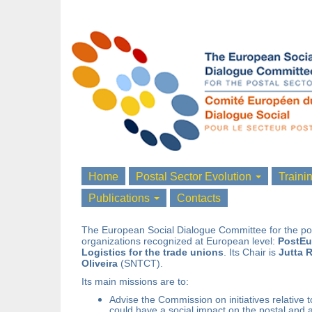
Home
Postal Sector Evolution
Traini
Publications
Contacts
The European Social Dialogue Committee for the pos
organizations recognized at European level:
PostEu
Logistics for the trade unions
. Its Chair is
Jutta
R
Oliveira
(SNTCT).
Its main missions are to:
Advise the Commission on initiatives relative 
could have a social impact on the postal and a