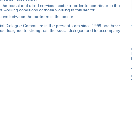
he postal and allied services sector in order to contribute to the
 working conditions of those working in this sector
tions between the partners in the sector
cial Dialogue Committee in the present form since 1999 and have
ves designed to strengthen the social dialogue and to accompany