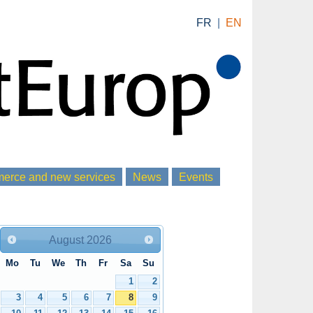
FR
|
EN
rce and new services
News
Events
August
2026
Mo
Tu
We
Th
Fr
Sa
Su
1
2
3
4
5
6
7
8
9