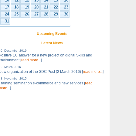
10
11
12
13
14
15
16
17
18
19
20
21
22
23
24
25
26
27
28
29
30
31
Upcoming Events
Latest News
10. December 2019
Positive EC answer for a new project on digital Skills and
environment [
read more...
]
02. March 2016
New organization of the SDC Post (2 March 2016) [
read more...
]
18. November 2015
Training seminar on e-commerce and new services [
read
more...
]