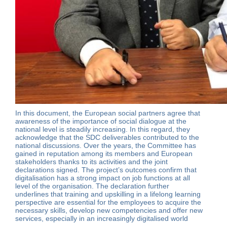
In this document, the European social partners agree that
awareness of the importance of social dialogue at the
national level is steadily increasing. In this regard, they
acknowledge that the SDC deliverables contributed to the
national discussions. Over the years, the Committee has
gained in reputation among its members and European
stakeholders thanks to its activities and the joint
declarations signed. The project’s outcomes confirm that
digitalisation has a strong impact on job functions at all
level of the organisation. The declaration further
underlines that training and upskilling in a lifelong learning
perspective are essential for the employees to acquire the
necessary skills, develop new competencies and offer new
services, especially in an increasingly digitalised world