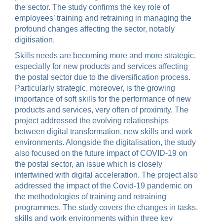
the sector. The study confirms the key role of
employees’ training and retraining in managing the
profound changes affecting the sector, notably
digitisation.
Skills needs are becoming more and more strategic,
especially for new products and services affecting
the postal sector due to the diversification process.
Particularly strategic, moreover, is the growing
importance of soft skills for the performance of new
products and services, very often of proximity. The
project addressed the evolving relationships
between digital transformation, new skills and work
environments. Alongside the digitalisation, the study
also focused on the future impact of COVID-19 on
the postal sector, an issue which is closely
intertwined with digital acceleration. The project also
addressed the impact of the Covid-19 pandemic on
the methodologies of training and retraining
programmes. The study covers the changes in tasks,
skills and work environments within three key