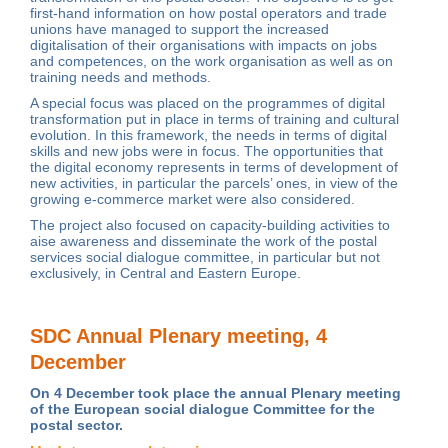
first-hand information on how postal operators and trade
unions have managed to support the increased
digitalisation of their organisations with impacts on jobs
and competences, on the work organisation as well as on
training needs and methods.
A special focus was placed on the programmes of digital
transformation put in place in terms of training and cultural
evolution. In this framework, the needs in terms of digital
skills and new jobs were in focus. The opportunities that
the digital economy represents in terms of development of
new activities, in particular the parcels’ ones, in view of the
growing e-commerce market were also considered.
The project also focused on capacity-building activities to
aise awareness and disseminate the work of the postal
services social dialogue committee, in particular but not
exclusively, in Central and Eastern Europe.
SDC Annual Plenary meeting, 4
December
On 4 December took place the annual Plenary meeting
of the European social dialogue Committee for the
postal sector.