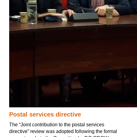
Postal services directive
The “Joint contribution to the postal services
directive” review was adopted following the formal