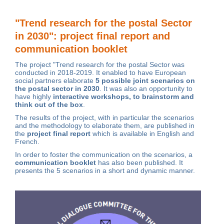
"Trend research for the postal Sector
in 2030": project final report and
communication booklet
The project "Trend research for the postal Sector was
conducted in 2018-2019. It enabled to have European
social partners elaborate
5 possible joint scenarios on
the postal sector in 2030
.
It was also an opportunity to
have highly
interactive workshops, to brainstorm and
think out of the box
.
The results of the project, with in particular the scenarios
and the methodology to elaborate them, are published in
the
project final report
which is available in
English
and
French
.
In order to foster the communication on the scenarios, a
communication booklet
has also been published
. It
presents the 5 scenarios in a short and dynamic manner.