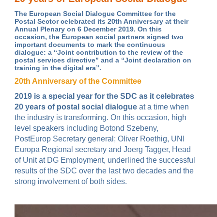
The European Social Dialogue Committee for the
Postal Sector celebrated its 20th Anniversary at their
Annual Plenary on 6 December 2019. On this
occasion, the European social partners signed two
important documents to mark the continuous
dialogue: a “Joint contribution to the review of the
postal services directive” and a “Joint declaration on
training in the digital era”.
20th Anniversary of the Committee
2019 is a special year for the SDC as it celebrates
20 years of postal social dialogue
at a time when
the industry is transforming. On this occasion, high
level speakers including Botond Szebeny,
PostEurop Secretary general; Oliver Roethig, UNI
Europa Regional secretary and Joerg Tagger, Head
of Unit at DG Employment, underlined the successful
results of the SDC over the last two decades and the
strong involvement of both sides.