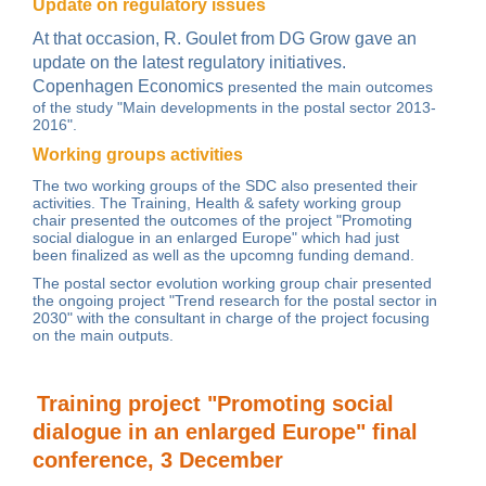
Update on regulatory issues
At that occasion, R. Goulet from DG Grow
gave an
update on the latest regulatory initiatives.
Copenhagen Economics
presented the main outcomes
of the study "Main developments in the postal sector 2013-
2016".
Working groups activities
The two working groups of the SDC also presented their
activities. The
Training, Health & safety working group
chair presented the outcomes of the project "Promoting
social dialogue in an enlarged Europe" which had just
been finalized as well as the upcomng funding demand.
The
postal sector evolution working group
chair presented
the ongoing project "Trend research for the postal sector in
2030" with the consultant in charge of the project focusing
on the
main outputs
.
Training project "Promoting social
dialogue in an enlarged Europe" final
conference, 3 December