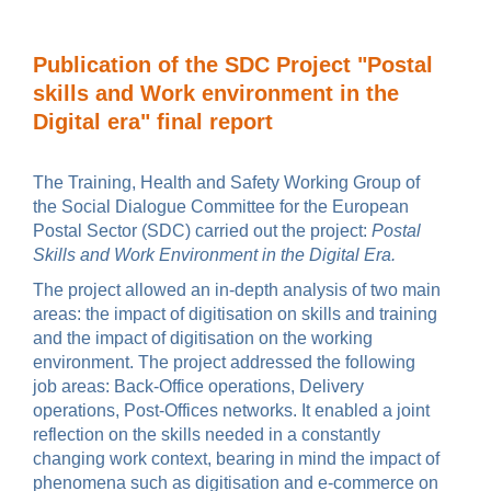
Publication of the SDC Project "Postal
skills and Work environment in the
Digital era" final report
The Training, Health and Safety Working Group of
the Social Dialogue Committee for the European
Postal Sector (SDC) carried out the project:
Postal
Skills and Work Environment in the Digital Era.
The project allowed an in-depth analysis of two main
areas: the impact of digitisation on skills and training
and the impact of digitisation on the working
environment. The project addressed the following
job areas: Back-Office operations, Delivery
operations, Post-Offices networks. It enabled a joint
reflection on the skills needed in a constantly
changing work context, bearing in mind the impact of
phenomena such as digitisation and e-commerce on