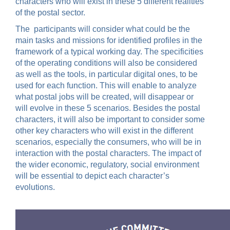
characters who will exist in these 5 different realities
of the postal sector.
The participants will consider what could be the
main tasks and missions for identified profiles in the
framework of a typical working day. The specificities
of the operating conditions will also be considered
as well as the tools, in particular digital ones, to be
used for each function. This will enable to analyze
what postal jobs will be created, will disappear or
will evolve in these 5 scenarios. Besides the postal
characters, it will also be important to consider some
other key characters who will exist in the different
scenarios, especially the consumers, who will be in
interaction with the postal characters. The impact of
the wider economic, regulatory, social environment
will be essential to depict each character’s
evolutions.