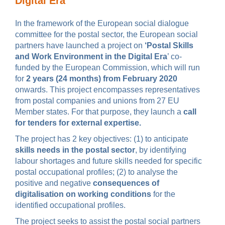
Digital Era’
In the framework of the European social dialogue
committee for the postal sector, the European social
partners have launched a project on
‘Postal Skills
and Work Environment in the Digital Era
’ co-
funded by the European Commission, which will run
for
2 years (24 months) from February 2020
onwards. This project encompasses representatives
from postal companies and unions from 27 EU
Member states. For that purpose, they launch a
call
for tenders for external expertise.
The project has 2 key objectives: (1) to anticipate
skills needs in the postal sector
, by identifying
labour shortages and future skills needed for specific
postal occupational profiles; (2) to analyse the
positive and negative
consequences of
digitalisation on working conditions
for the
identified occupational profiles.
The project seeks to assist the postal social partners