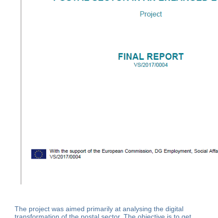
The project was aimed primarily at analysing the digital
transformation of the postal sector. The objective is to get