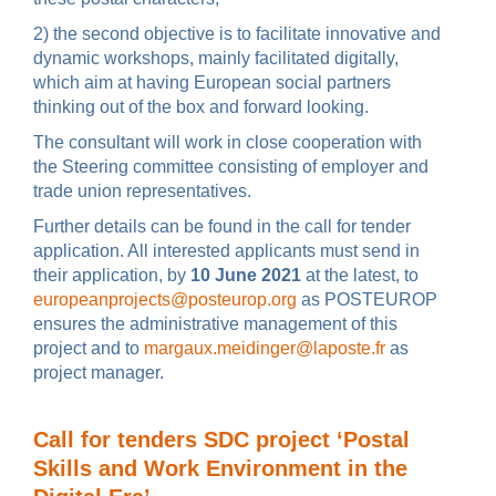
2) the second objective is to facilitate innovative and
dynamic workshops, mainly facilitated digitally,
which aim at having European social partners
thinking out of the box and forward looking.
The consultant will work in close cooperation with
the Steering committee consisting of employer and
trade union representatives.
Further details can be found in the call for tender
application. All interested applicants must send in
their application, by
10 June 2021
at the latest, to
europeanprojects@posteurop.org
as POSTEUROP
ensures the administrative management of this
project and to
margaux.meidinger@laposte.fr
as
project manager.
Call for tenders SDC project ‘Postal
Skills and Work Environment in the