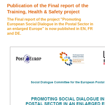
Publication of the Final report of the
Training, Health & Safety project
The Final report of the project "Promoting
European Social Dialogue in the Postal Sector in
an enlarged Europe” is now published in
EN
,
FR
and
DE
.