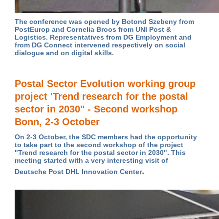
The conference was opened by Botond Szebeny from
PostEurop and Cornelia Broos from UNI Post &
Logistics. Representatives from DG Employment and
from DG Connect intervened respectively on social
dialogue and on digital skills.
Postal Sector Evolution working group
project 'Trend research for the postal
sector in 2030" - Second workshop
Bonn, 2-3 October
On 2-3 October, the SDC members had the opportunity
to take part to the second workshop of the project
"Trend research for the postal sector in 2030".
This
meeting started with a very interesting visit of
.
Deutsche Post DHL Innovation Center