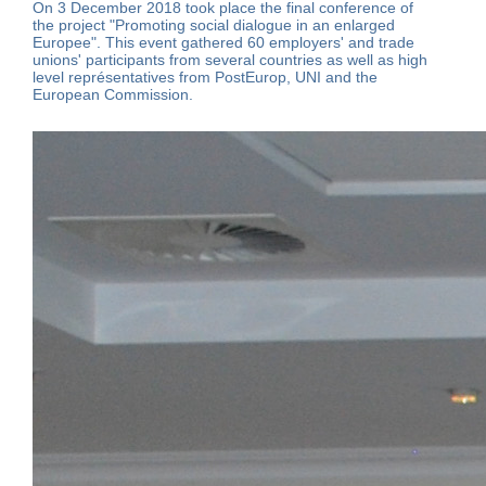
On 3 December 2018 took place the final conference of
the project "Promoting social dialogue in an enlarged
Europee". This event gathered 60 employers' and trade
unions' participants from several countries as well as high
level représentatives from PostEurop, UNI and the
European Commission.