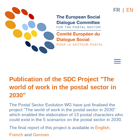
FR
|
EN
Publication of the SDC Project "The
world of work in the postal sector in
2030"
The Postal Sector Evolution WG have just finalised the
project "The world of work in the postal sector in 2030"
which enabled the elaboration of 13 postal characters who
could exist in the 5 scenarios on the postal sector in 2030.
The final report of this project is available in
English
,
French
and
German
.