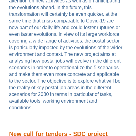
attention on new activities as well as on anticipating
the evolutions ahead.
In the future, this
transformation will certainly be even quicker, at the
same time that crisis comparable to Covid-19 are
now part of our daily life and could foster ruptures or
even faster evolutions. In view of its large workforce
covering a wide range of activities, the postal sector
is particularly impacted by the evolutions of the wider
environment and context.
The new project aims at
analysing how postal jobs will evolve in the different
scenarios in order to operationalize
the 5 scenarios
and make them even more concrete and applicable
to the sector. The objective is to explore what will be
the reality of key postal job areas in the different
scenarios for 2030 in terms in particular of tasks,
available tools, working environment and
conditions.
New call for tenders - SDC project