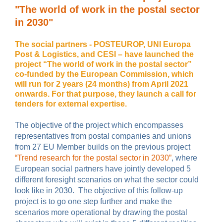
"The world of work in the postal sector
in 2030"
The social partners - POSTEUROP, UNI Europa
Post & Logistics, and CESI – have launched the
project “The world of work in the postal sector”
co-funded by the European Commission, which
will run for 2 years (24 months) from April 2021
onwards. For that purpose, they launch a call for
tenders for external expertise.
The objective of the project which encompasses
representatives from postal companies and unions
from 27 EU Member builds on the previous project
“Trend research for the postal sector in 2030”
, where
European social partners have jointly developed 5
different foresight scenarios on what the sector could
look like in 2030. The objective of this follow-up
project is to go one step further and make the
scenarios more operational by drawing the postal