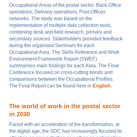
Occupational Areas of the postal sector: Back-Office
operations, Delivery operations, Post-Offices
networks. The study was based on the
implementation of multiple data collection tools,
combining desk and field research, primary and
secondary sources. Stakeholders provided feedback
during the organised Seminars for each
Occupational Area. The Skills Reference and Work
Environment Framework Report (SWEF)
summarises main findings for each Area. The Final
Conference focused on cross-cutting trends and
comparisons between the Occupational Profiles.
The Final Report can be found here in
English.
The world of work in the postal sector
in 2030
Faced with an acceleration of the transformation, at
the digital age, the SDC has increasingly focused its