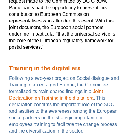
request made to the Committee by DG GROW.
Participants had the opportunity to present this
contribution to European Commission
representatives who attended this event. With this
joint document, the European social partners
underline in particular “that the universal service is
the core of the European regulatory framework for
postal services.”
Training in the digital era
Following a two-year project on Social dialogue and
Training in an enlarged Europe, the Committee
formalised its main shared findings in a
Joint
Declaration on Training in the digital era
. This
declaration confirms the important role of the SDC
and testifies to the awareness among the European
social partners on the strategic importance of
employees’ training to facilitate the change process
and the diversification in the sector.