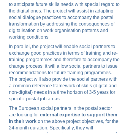
to anticipate future skills needs with special regard to
the digital ones. The project will assist in adapting
social dialogue practices to accompany the postal
transformation by addressing the consequences of
digitalisation on work organisation patterns and
working conditions.
In parallel, the project will enable social partners to
exchange good practices in terms of training and re-
training programmes and therefore to accompany the
change process; it will allow social partners to issue
recommendations for future training programmes.
The project will also provide the social partners with
a common reference framework of skills (digital and
non-digital) needs in a time horizon of 3-5 years for
specific postal job areas.
The European social partners in the postal sector
are looking for
external expertise to support
them
in their work
on the above project objectives, for the
24-month duration. Specifically, they will