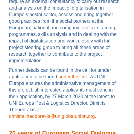
require an external consultancy to carry out research
and analysis on the impact of digitalisation in
Europe’s postal sector, assess and bring together
good practices from the social partners at the
European, national and company levels in training
programmes, skills analysis and in dealing with the
impact of digitalisation and work closely with the
project steering group to bring all these areas of
research together to contribute to the project
implementation.
Further details can be found in the call for tender
application to be found
under this link
. As UNI
Europa ensures the administrative management of
this project, all interested applicants must send in
their application, by 27 March 2020 at the latest, to
UNI Europa Post & Logistics Director, Dimitris
Theodorakis at:
dimitris.theodorakis@uniglobalunion.org.
20 years of European Social Dialogue