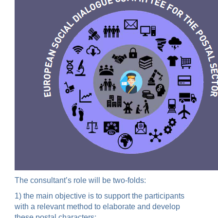
The consultant’s role will be two-folds:
1) the main objective is to support the participants
with a relevant method to elaborate and develop
these postal characters;